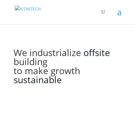
We industrialize
offsite
building
to make growth
sustainable