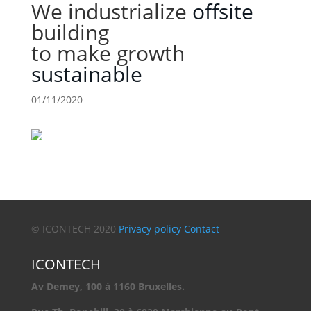
We industrialize
offsite
building
to make growth
sustainable
01/11/2020
© ICONTECH 2020
Privacy policy
Contact
ICONTECH
Av Demey, 100 à 1160 Bruxelles.